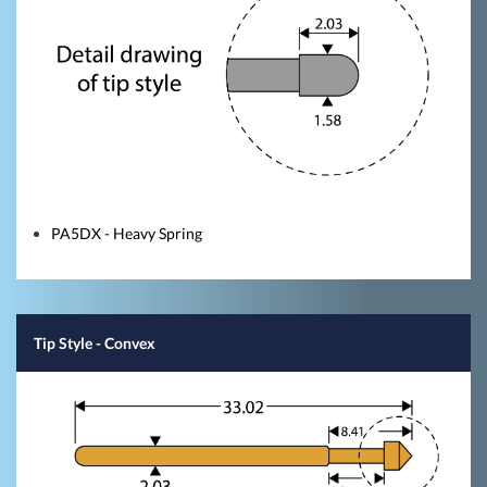
PA5DX - Heavy Spring
Tip Style
- Convex