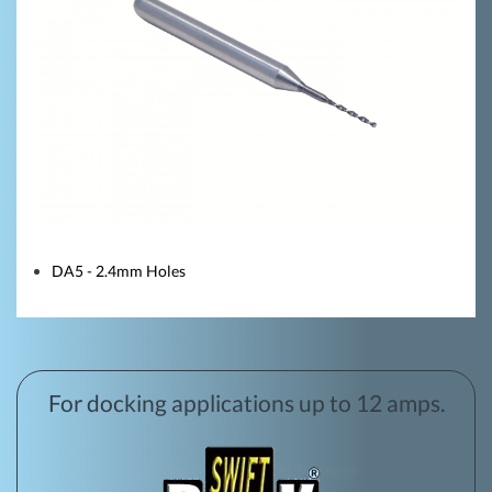
DA5 - 2.4mm Holes
For docking applications up to 12 amps.