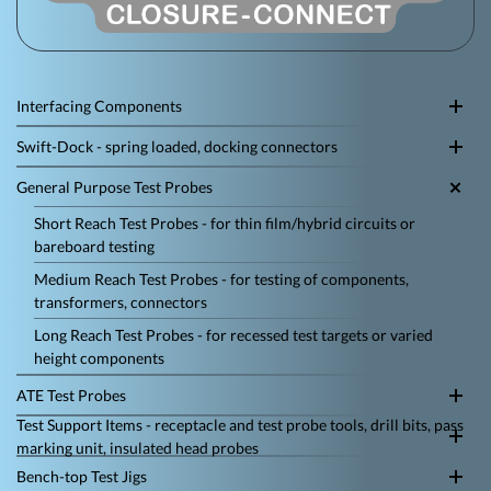
Interfacing Components
Swift-Dock - spring loaded, docking connectors
General Purpose Test Probes
Short Reach Test Probes - for thin film/hybrid circuits or
bareboard testing
Medium Reach Test Probes - for testing of components,
transformers, connectors
Long Reach Test Probes - for recessed test targets or varied
height components
ATE Test Probes
Test Support Items - receptacle and test probe tools, drill bits, pass
marking unit, insulated head probes
Bench-top Test Jigs