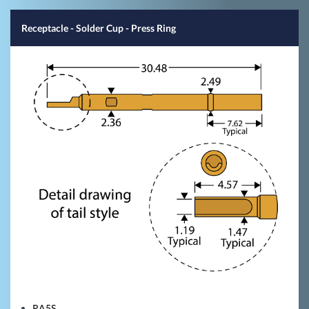
Receptacle - Solder Cup - Press Ring
RA5S