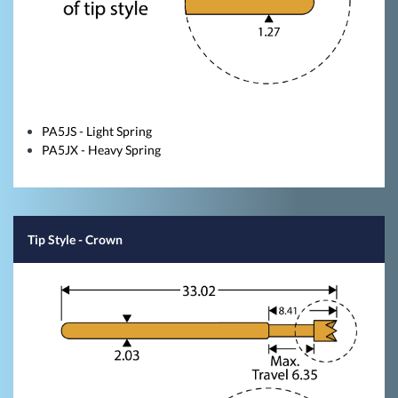
PA5JS - Light Spring
PA5JX - Heavy Spring
Tip Style
- Crown