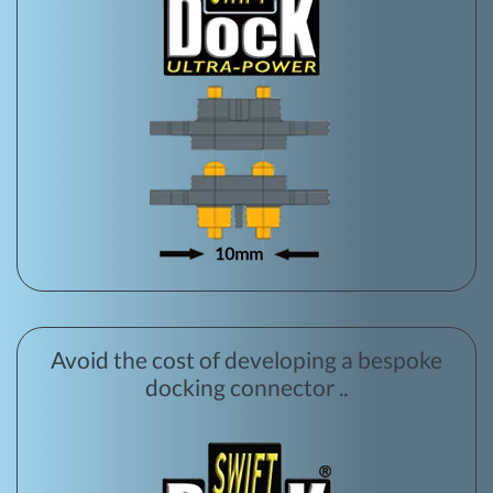
Avoid the cost of developing a bespoke
docking connector ..