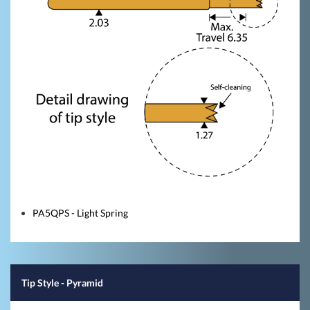
PA5QPS - Light Spring
Tip Style
- Pyramid