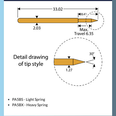
PA5BS - Light Spring
PA5BX - Heavy Spring