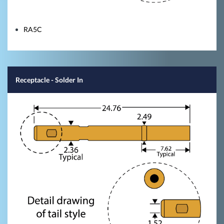
RA5C
Receptacle - Solder In