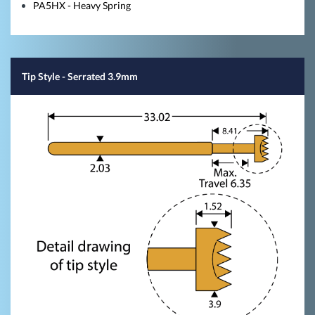
PA5HX - Heavy Spring
Tip Style
- Serrated 3.9mm