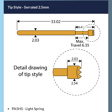
Tip Style
- Serrated 2.5mm
PA5HS - Light Spring