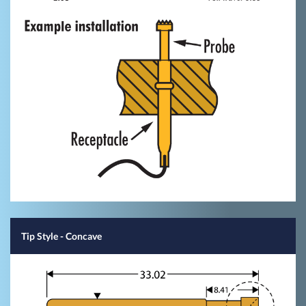
Tip Style
- Concave