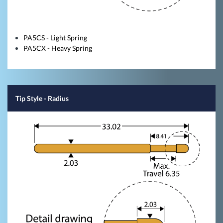
PA5CS - Light Spring
PA5CX - Heavy Spring
Tip Style
- Radius