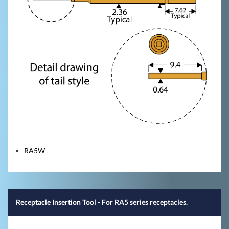
RA5W
Receptacle Insertion Tool - For RA5 series receptacles.