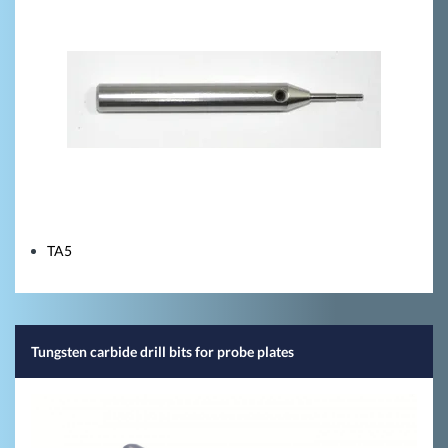
TA5
Tungsten carbide drill bits for probe plates