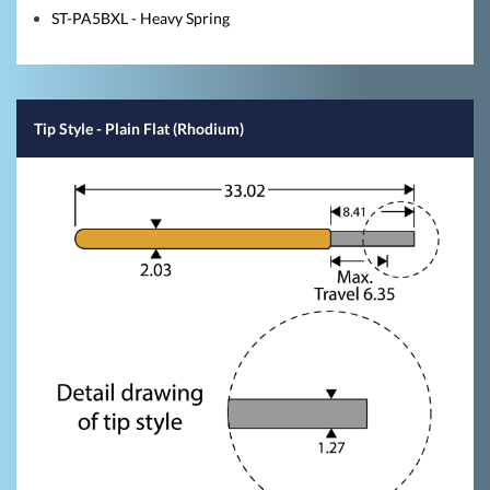
ST-PA5BXL - Heavy Spring
Tip Style
- Plain Flat (Rhodium)