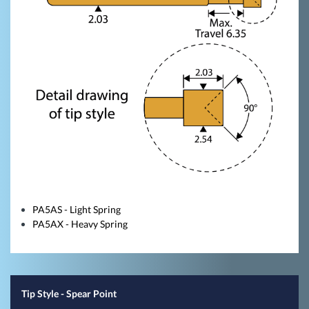
PA5AS - Light Spring
PA5AX - Heavy Spring
Tip Style
- Spear Point