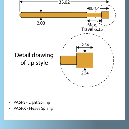
PA5FS - Light Spring
PA5FX - Heavy Spring