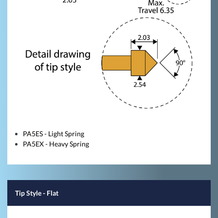
PA5ES - Light Spring
PA5EX - Heavy Spring
Tip Style
- Flat