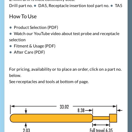
Drill part no.
DA5
, Receptacle insertion tool part no.
TA5
How To Use
Product Selection (PDF)
Watch our YouTube video about test probe and receptacle
selection
Fitment & Usage (PDF)
After Care (PDF)
For pricing, availability or to place an order, click on a part no.
below.
See receptacles and tools at bottom of page.