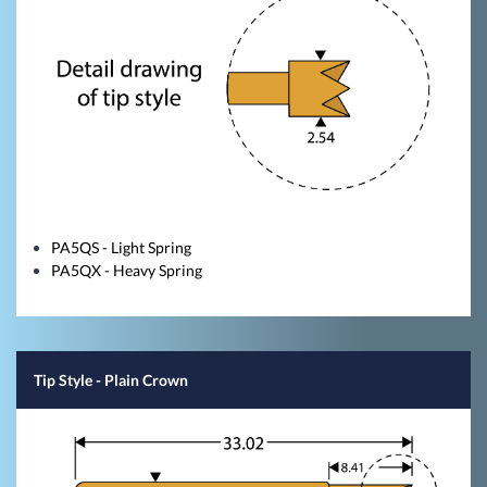
PA5QS - Light Spring
PA5QX - Heavy Spring
Tip Style
- Plain Crown