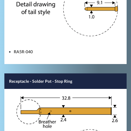
RA5R-040
Receptacle - Solder Pot - Stop Ring