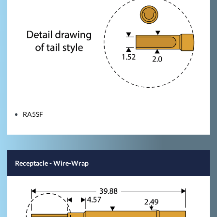
RA5SF
Receptacle - Wire-Wrap