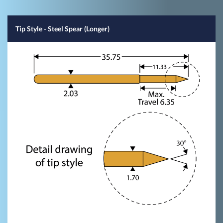
Tip Style
- Steel Spear (Longer)