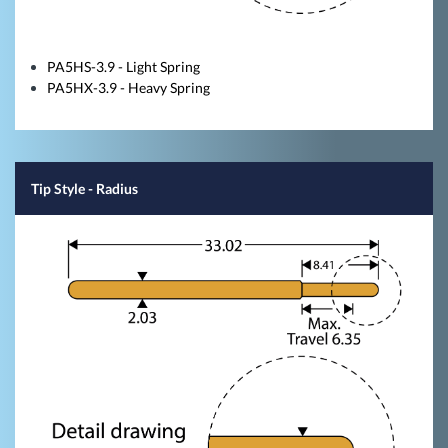
PA5HS-3.9 - Light Spring
PA5HX-3.9 - Heavy Spring
Tip Style
- Radius