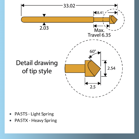
PA5TS - Light Spring
PA5TX - Heavy Spring