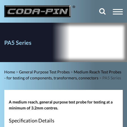
PA5 Series
Home
>
General Purpose Test Probes
>
Medium Reach Test Probes
- for testing of components, transformers, connectors
>
PA5 Series
A medium reach, general purpose test probe for testing at a
minimum of 3.2mm centres.
Specification Details