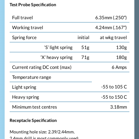
Test Probe Specification
Full travel
6.35mm (.250″)
Working travel
4.24mm (.167″)
Spring force
initial
at wkg travel
‘S’ light spring
51g
130g
‘X’ heavy spring
71g
180g
Current rating DC cont (max)
6 Amps
Temperature range
-55 to 105 C
Light spring
Heavy spring
-55 to 150 C
Minimum test centres
3.18mm
Receptacle Specification
Mounting hole size: 2.39/2.44mm.
2.4mm drill is most commonly used: