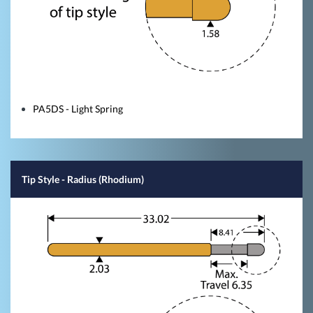
PA5DS - Light Spring
Tip Style
- Radius (Rhodium)