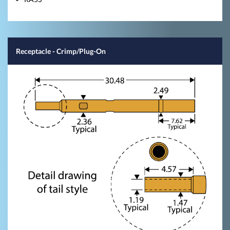
Receptacle - Crimp/Plug-On