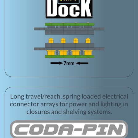
Long travel/reach, spring loaded electrical
connector arrays for power and lighting in
closures and shelving systems.