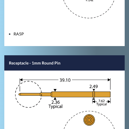
RA5P
Receptacle - 1mm Round Pin