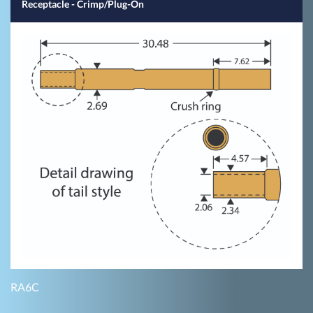
Receptacle - Crimp/Plug-On
RA6C