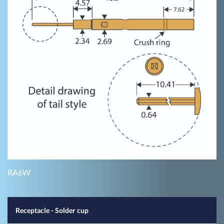
RA6W
Receptacle - Solder cup