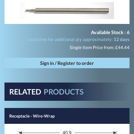
Available Stock :
6
Lead time for additional qty approximately:
12 days
Single Item Price from: £44.44
Sign in / Register to order
RELATED
PRODUCTS
Receptacle - Wire-Wrap