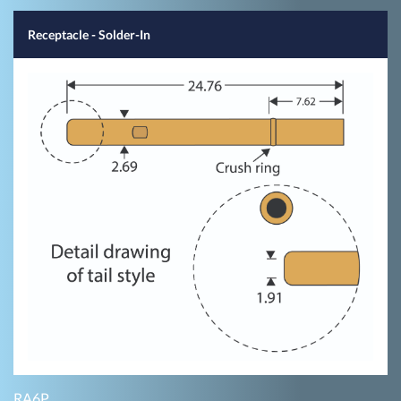
Receptacle - Solder-In
RA6P