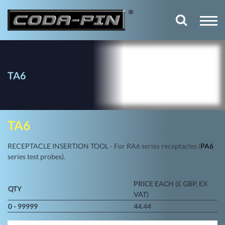
TA6
TA6
RECEPTACLE INSERTION TOOL - For RA6 series receptacles (
PA6
series test probes).
PRICE EACH (£ GBP, EX
QTY
VAT)
0 - 99999
44.44