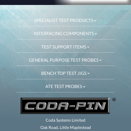
SPECIALIST TEST PRODUCTS
INTERFACING COMPONENTS
TEST SUPPORT ITEMS
GENERAL PURPOSE TEST PROBES
BENCH TOP TEST JIGS
ATE TEST PROBES
Coda Systems Limited
Oak Road, Little Maplestead