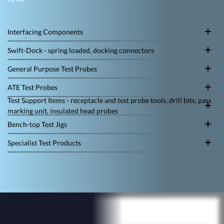
Interfacing Components
Swift-Dock - spring loaded, docking connectors
General Purpose Test Probes
ATE Test Probes
Test Support Items - receptacle and test probe tools, drill bits, pass
marking unit, insulated head probes
Bench-top Test Jigs
Specialist Test Products