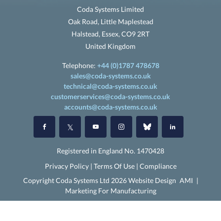
Coda Systems Limited
Oak Road, Little Maplestead
Halstead, Essex, CO9 2RT
United Kingdom
Telephone:
+44 (0)1787 478678
sales@coda-systems.co.uk
technical@coda-systems.co.uk
customerservices@coda-systems.co.uk
accounts@coda-systems.co.uk
Registered in England No. 1470428
Privacy Policy
|
Terms Of Use
|
Compliance
Copyright Coda Systems Ltd 2026 Website Design
AMI
|
Marketing For Manufacturing