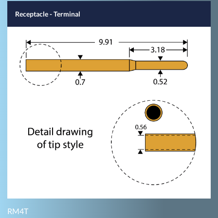
Receptacle - Terminal
RM4T