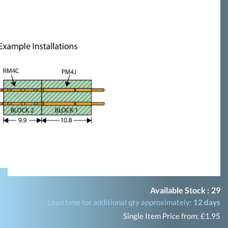
Available Stock :
29
Lead time for additional qty approximately:
12 days
Single Item Price from: £1.95