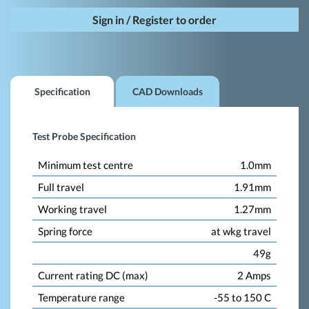
Sign in / Register to order
Specification
CAD Downloads
Test Probe Specification
Minimum test centre
1.0mm
Full travel
1.91mm
Working travel
1.27mm
Spring force
at wkg travel
49g
Current rating DC (max)
2 Amps
Temperature range
-55 to 150 C