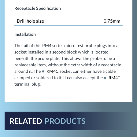
Receptacle Specification
Drill hole size
0.75mm
Installation
The tail of this PM4 series micro test probe plugs into a
socket installed in a second block which is located
beneath the probe plate. This allows the probe to be a
replaceable item, without the extra width of a receptacle
around it. The
RM4C
socket can either have a cable
crimped or soldered to it. It can also accept the
RM4T
terminal plug.
RELATED
PRODUCTS