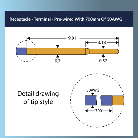
Receptacle - Terminal - Pre-wired With 700mm Of 30AWG