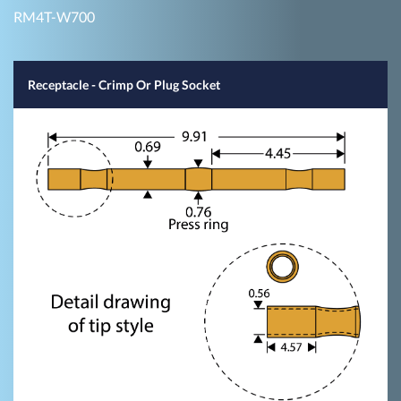
RM4T-W700
Receptacle - Crimp Or Plug Socket