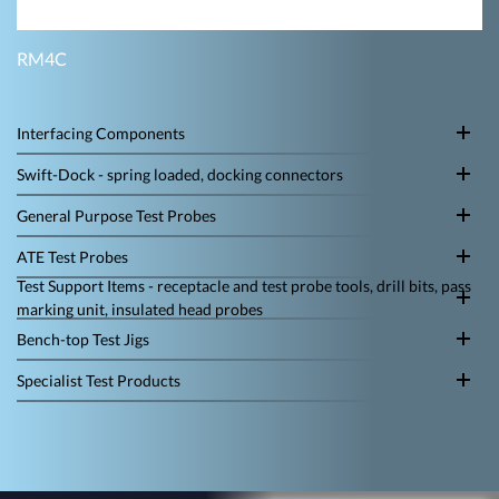
RM4C
Interfacing Components
Swift-Dock - spring loaded, docking connectors
General Purpose Test Probes
ATE Test Probes
Test Support Items - receptacle and test probe tools, drill bits, pass
marking unit, insulated head probes
Bench-top Test Jigs
Specialist Test Products