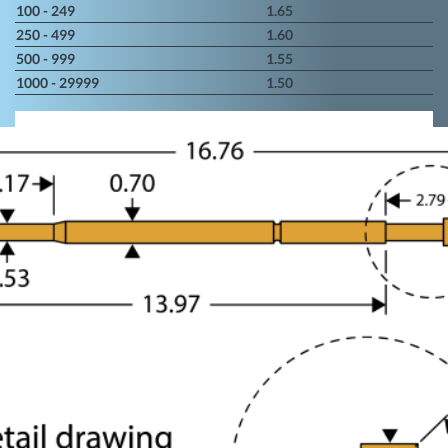
100 - 249
1.65
250 - 499
1.60
500 - 999
1.55
1000 - 29999
1.50