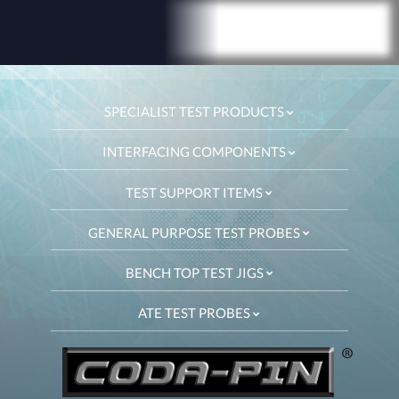
SPECIALIST TEST PRODUCTS
INTERFACING COMPONENTS
TEST SUPPORT ITEMS
GENERAL PURPOSE TEST PROBES
BENCH TOP TEST JIGS
ATE TEST PROBES