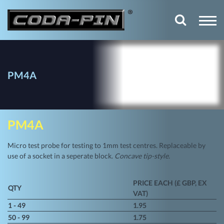
PM4A
PM4A
Micro test probe for testing to 1mm test centres. Replaceable by
use of a socket in a seperate block.
Concave tip-style.
PRICE EACH (£ GBP, EX
QTY
VAT)
1 - 49
1.95
50 - 99
1.75