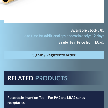
Available Stock :
85
Lead time for additional qty approximately:
12 days
Single Item Price from: £0.65
Sign in / Register to order
RELATED
PRODUCTS
Receptacle Insertion Tool - For PA2 and LRA2 series
receptacles