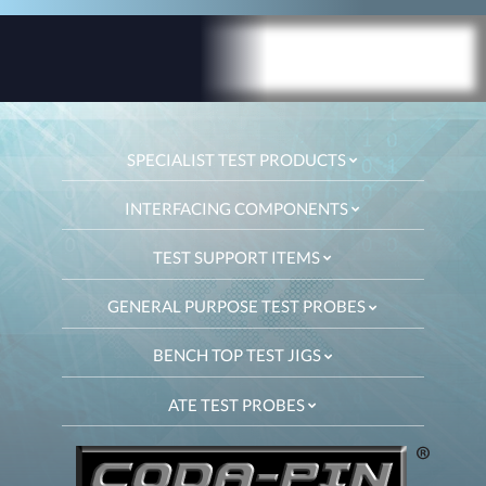
SPECIALIST TEST PRODUCTS
INTERFACING COMPONENTS
TEST SUPPORT ITEMS
GENERAL PURPOSE TEST PROBES
BENCH TOP TEST JIGS
ATE TEST PROBES