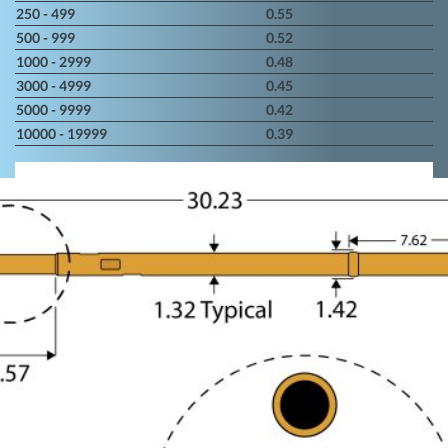
250 - 499
0.55
500 - 999
0.52
1000 - 2999
0.48
3000 - 4999
0.45
5000 - 9999
0.42
10000 - 19999
0.39