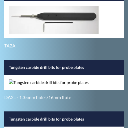
TA2A
Tungsten carbide drill bits for probe plates
DA2L - 1.35mm holes/16mm flute
Tungsten carbide drill bits for probe plates