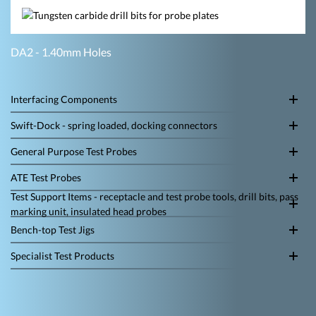
DA2 - 1.40mm Holes
Interfacing Components
Swift-Dock - spring loaded, docking connectors
General Purpose Test Probes
ATE Test Probes
Test Support Items - receptacle and test probe tools, drill bits, pass
marking unit, insulated head probes
Bench-top Test Jigs
Specialist Test Products