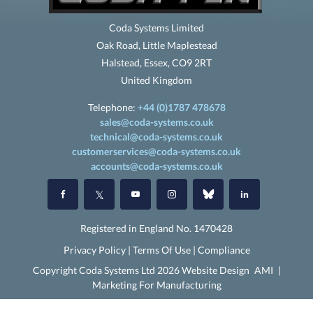
Coda Systems Limited
Oak Road, Little Maplestead
Halstead, Essex, CO9 2RT
United Kingdom
Telephone:
+44 (0)1787 478678
sales@coda-systems.co.uk
technical@coda-systems.co.uk
customerservices@coda-systems.co.uk
accounts@coda-systems.co.uk
Registered in England No. 1470428
Privacy Policy
|
Terms Of Use
|
Compliance
Copyright Coda Systems Ltd 2026 Website Design
AMI
|
Marketing For Manufacturing