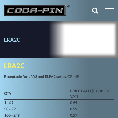
LRA2C
LRA2C
Receptacle for LPA2 and ELPA2 series,
CRIMP
PRICE EACH (£ GBP, EX
QTY
VAT)
1 - 49
0.65
50 - 99
0.59
100 - 249
0.57