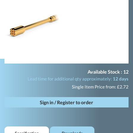
Available Stock :
12
Lead time for additional qty approximately:
12 days
Single Item Price from: £2.72
Sign in / Register to order