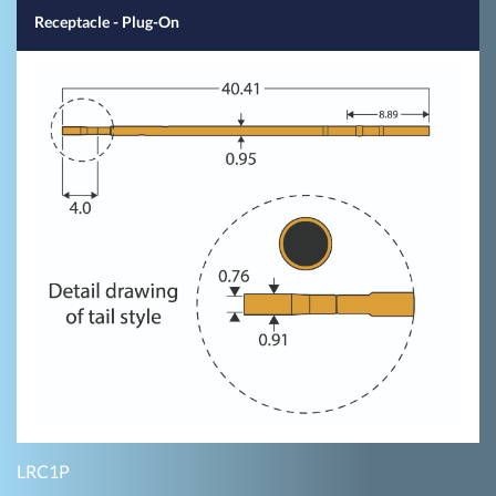
Receptacle - Plug-On
LRC1P