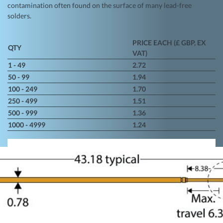
contamination often found on the surface of many lead-free
solders.
PRICE EACH (£ GBP, EX
QTY
VAT)
1 - 49
2.72
50 - 99
1.94
100 - 249
1.70
250 - 499
1.51
500 - 999
1.36
1000 - 4999
1.24