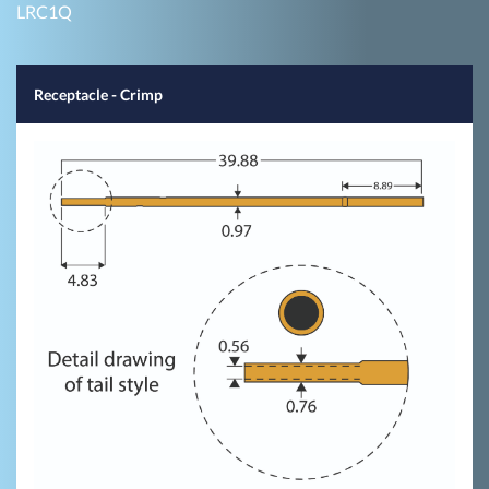
LRC1Q
Receptacle - Crimp