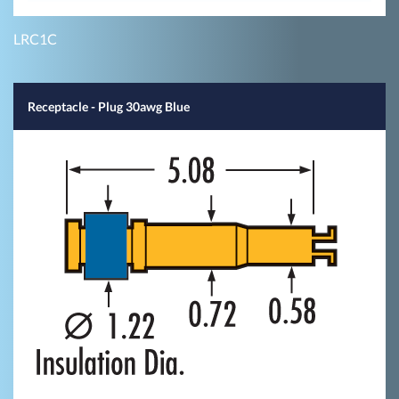
LRC1C
Receptacle - Plug 30awg Blue