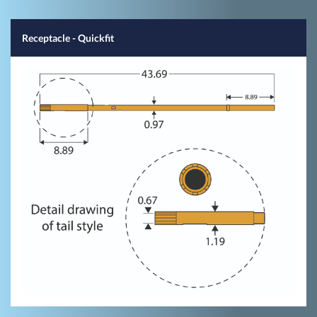
Receptacle - Quickfit