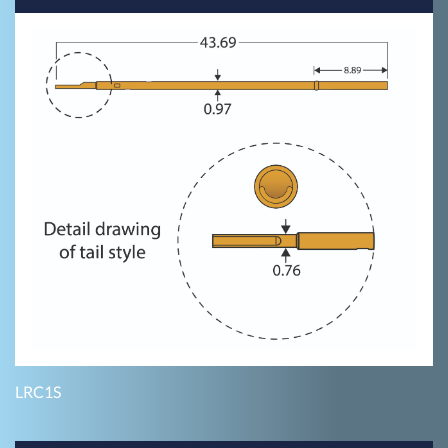
LRC1S