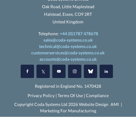
Oak Road, Little Maplestead
Halstead, Essex, CO9 2RT
United Kingdom
Telephone:
+44 (0)1787 478678
sales@coda-systems.co.uk
technical@coda-systems.co.uk
customerservices@coda-systems.co.uk
accounts@coda-systems.co.uk
Registered in England No. 1470428
Privacy Policy
|
Terms Of Use
|
Compliance
Copyright Coda Systems Ltd 2026 Website Design
AMI
|
Marketing For Manufacturing