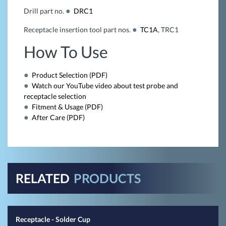
Drill part no.
DRC1
Receptacle insertion tool part nos.
TC1A
, TRC1
How To Use
Product Selection (PDF)
Watch our YouTube video about test probe and
receptacle selection
Fitment & Usage (PDF)
After Care (PDF)
RELATED
PRODUCTS
Receptacle - Solder Cup