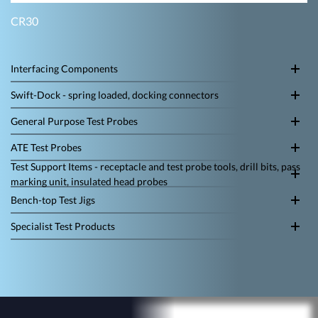
CR30
Interfacing Components
Swift-Dock - spring loaded, docking connectors
General Purpose Test Probes
ATE Test Probes
Test Support Items - receptacle and test probe tools, drill bits, pass
marking unit, insulated head probes
Bench-top Test Jigs
Specialist Test Products