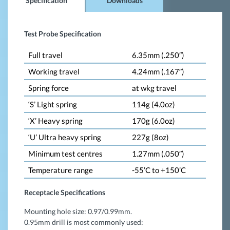
Specification
Downloads
Test Probe Specification
Full travel
6.35mm (.250″)
Working travel
4.24mm (.167″)
Spring force
at wkg travel
‘S’ Light spring
114g (4.0oz)
‘X’ Heavy spring
170g (6.0oz)
‘U’ Ultra heavy spring
227g (8oz)
Minimum test centres
1.27mm (.050″)
Temperature range
-55’C to +150’C
Receptacle Specifications
Mounting hole size: 0.97/0.99mm.
0.95mm drill is most commonly used: