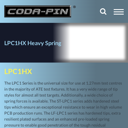
LPC1HX Heavy Spring
LPC1HX
The LPC1 Series is the universal size for use at 1.27mm test centres
in the majority of ATE test fixtures. It has a very wide range of tip
styles for almost all test targets. Additionally, a wide choice of
spring forces is available. The ST-LPC1 series adds hardened steel
tips which ensure an exceptional resistance to wear in high volume
PCB production runs. The LF-LPC1 series has hardened tips, extra
resilient plated surfaces and an enhanced pre-loaded spring
pressure to enable good penetration of the tough residual