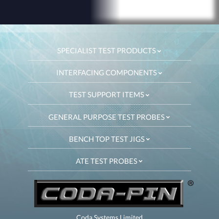
SPECIALIST TEST PRODUCTS
INTERFACING COMPONENTS
TEST SUPPORT ITEMS
GENERAL PURPOSE TEST PROBES
BENCH TOP TEST JIGS
ATE TEST PROBES
Coda Systems Limited