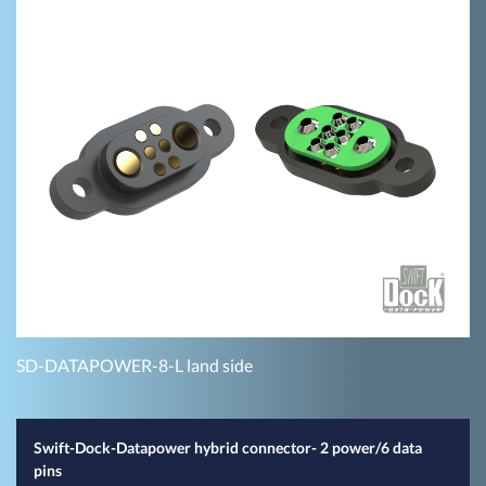
SD-DATAPOWER-8-L land side
Swift-Dock-Datapower hybrid connector- 2 power/6 data
pins