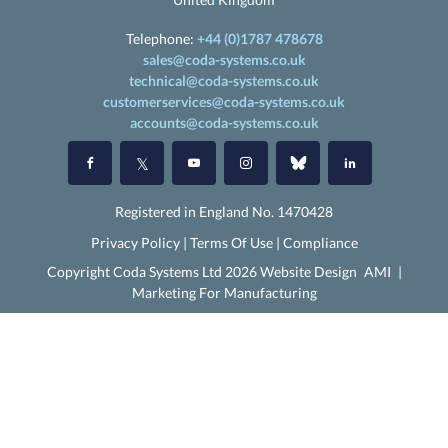
Telephone:
+44 (0)1787 478678
sales@coda-systems.co.uk
technical@coda-systems.co.uk
customerservices@coda-systems.co.uk
accounts@coda-systems.co.uk
Registered in England No. 1470428
Privacy Policy
|
Terms Of Use
|
Compliance
Copyright Coda Systems Ltd 2026 Website Design
AMI
|
Marketing For Manufacturing