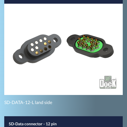
SD-DATA-12-L land side
SD-Data connector - 12 pin