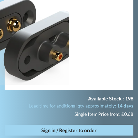
Available Stock :
198
Lead time for additional qty approximately:
14 days
Single Item Price from: £0.68
Sign in / Register to order