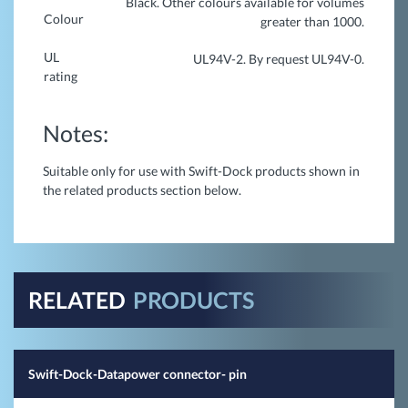
Black. Other colours available for volumes
Colour
greater than 1000.
UL
UL94V-2. By request UL94V-0.
rating
Notes:
Suitable only for use with Swift-Dock products shown in
the related products section below.
RELATED
PRODUCTS
Swift-Dock-Datapower connector- pin