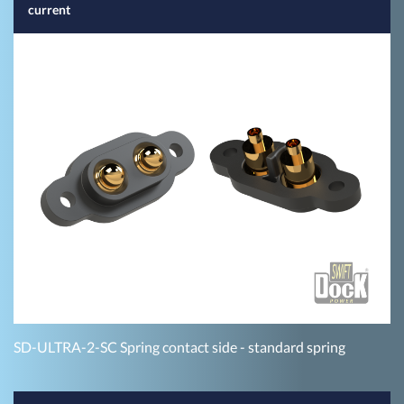
current
SD-ULTRA-2-SC Spring contact side - standard spring