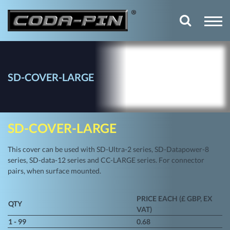
SD-COVER-LARGE
SD-COVER-LARGE
This cover can be used with SD-Ultra-2 series, SD-Datapower-8
series, SD-data-12 series and CC-LARGE series. For connector
pairs, when surface mounted.
PRICE EACH (£ GBP, EX
QTY
VAT)
1 - 99
0.68