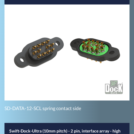
SD-DATA-12-SCL spring contact side
Swift-Dock-Ultra (10mm pitch) - 2 pin, interface array - high