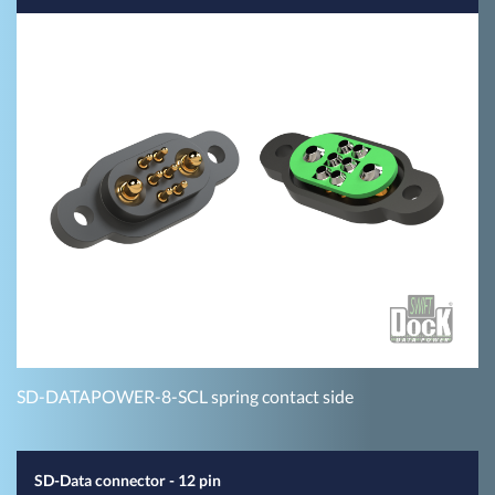
SD-DATAPOWER-8-SCL spring contact side
SD-Data connector - 12 pin