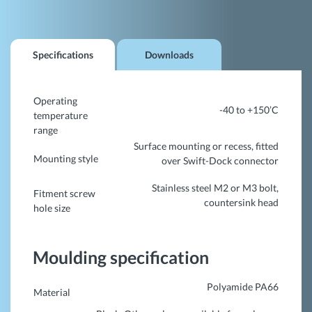
Specifications
Downloads
Operating
-40 to +150’C
temperature
range
Surface mounting or recess, fitted
Mounting style
over Swift-Dock connector
Stainless steel M2 or M3 bolt,
Fitment screw
countersink head
hole size
Moulding specification
Polyamide PA66
Material