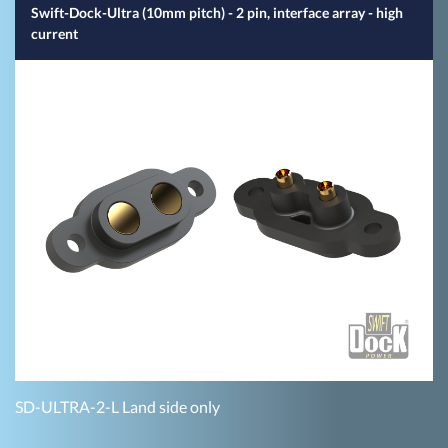
Swift-Dock-Ultra (10mm pitch) - 2 pin, interface array - high
current
SD-ULTRA-2-L Land side only