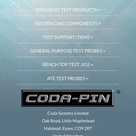
SPECIALIST TEST PRODUCTS
INTERFACING COMPONENTS
TEST SUPPORT ITEMS
GENERAL PURPOSE TEST PROBES
BENCH TOP TEST JIGS
ATE TEST PROBES
Coda Systems Limited
Oak Road, Little Maplestead
Halstead, Essex, CO9 2RT
United Kingdom