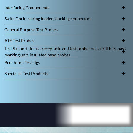
Interfacing Components
Swift-Dock - spring loaded, docking connectors
General Purpose Test Probes
ATE Test Probes
Test Support Items - receptacle and test probe tools, drill bits, pass
marking unit, insulated head probes
Bench-top Test Jigs
Specialist Test Products