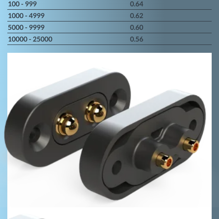
100 - 999
0.64
1000 - 4999
0.62
5000 - 9999
0.60
10000 - 25000
0.56