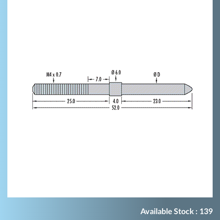
Available Stock :
139