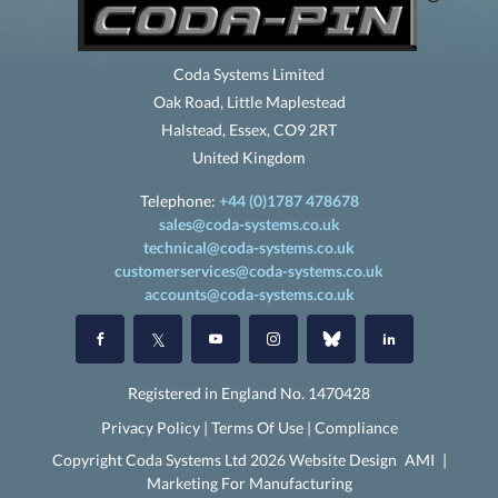
Coda Systems Limited
Oak Road, Little Maplestead
Halstead, Essex, CO9 2RT
United Kingdom
Telephone:
+44 (0)1787 478678
sales@coda-systems.co.uk
technical@coda-systems.co.uk
customerservices@coda-systems.co.uk
accounts@coda-systems.co.uk
Registered in England No. 1470428
Privacy Policy
|
Terms Of Use
|
Compliance
Copyright Coda Systems Ltd 2026 Website Design
AMI
|
Marketing For Manufacturing