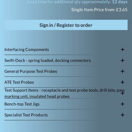
Lead time for additional qty approximately:
12 days
Single Item Price from: £3.65
Sign in / Register to order
Interfacing Components
Swift-Dock - spring loaded, docking connectors
General Purpose Test Probes
ATE Test Probes
Test Support Items - receptacle and test probe tools, drill bits, pass
marking unit, insulated head probes
Bench-top Test Jigs
Specialist Test Products