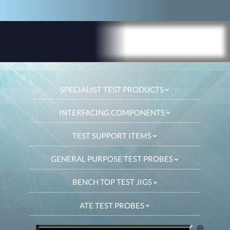
SPECIALIST TEST PRODUCTS
INTERFACING COMPONENTS
TEST SUPPORT ITEMS
GENERAL PURPOSE TEST PROBES
BENCH TOP TEST JIGS
ATE TEST PROBES