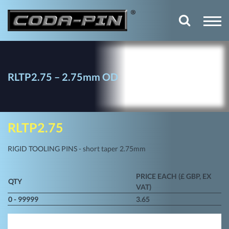
RLTP2.75 – 2.75mm OD
RLTP2.75
RIGID TOOLING PINS - short taper 2.75mm
PRICE EACH (£ GBP, EX
QTY
VAT)
0 - 99999
3.65