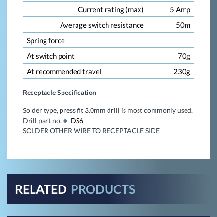
Current rating (max)
5 Amp
Average switch resistance
50m
Spring force
At switch point
70g
At recommended travel
230g
Receptacle Specification
Solder type, press fit 3.0mm drill is most commonly used.
Drill part no.
DS6
SOLDER OTHER WIRE TO RECEPTACLE SIDE
RELATED
PRODUCTS