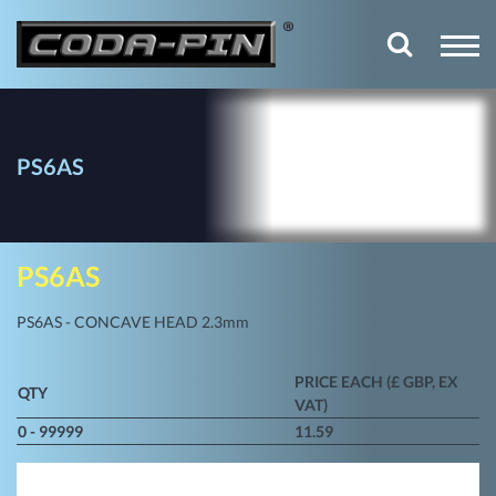
PS6AS
PS6AS
PS6AS - CONCAVE HEAD 2.3mm
PRICE EACH (£ GBP, EX
QTY
VAT)
0 - 99999
11.59