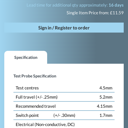
Lead time for additional qty approximately:
16 days
Single Item Price from: £11.59
Sign in / Register to order
Specification
Test Probe Specification
Test centres
4.5mm
Full travel (+/- .25mm)
5.2mm
Recommended travel
4.15mm
Switch point
(+/- .30mm)
1.7mm
Electrical (Non-conductive, DC)