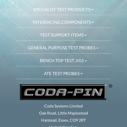
SPECIALIST TEST PRODUCTS
INTERFACING COMPONENTS
TEST SUPPORT ITEMS
GENERAL PURPOSE TEST PROBES
BENCH TOP TEST JIGS
ATE TEST PROBES
Coda Systems Limited
Oak Road, Little Maplestead
Halstead, Essex, CO9 2RT