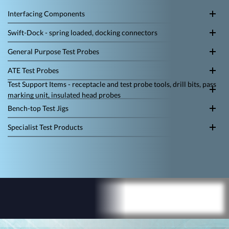
Interfacing Components
Swift-Dock - spring loaded, docking connectors
General Purpose Test Probes
ATE Test Probes
Test Support Items - receptacle and test probe tools, drill bits, pass
marking unit, insulated head probes
Bench-top Test Jigs
Specialist Test Products