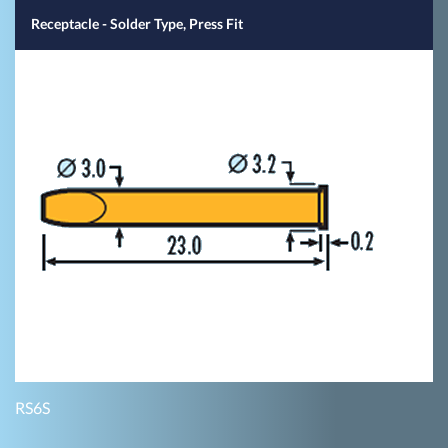
Receptacle - Solder Type, Press Fit
RS6S