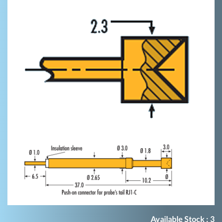
Available Stock :
3