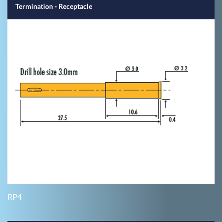
Termination - Receptacle
RP4