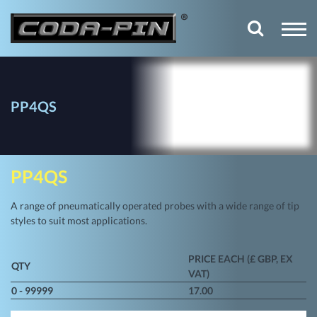
PP4QS
PP4QS
A range of pneumatically operated probes with a wide range of tip
styles to suit most applications.
PRICE EACH (£ GBP, EX
QTY
VAT)
0 - 99999
17.00