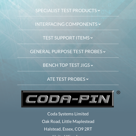
SPECIALIST TEST PRODUCTS
INTERFACING COMPONENTS
TEST SUPPORT ITEMS
GENERAL PURPOSE TEST PROBES
BENCH TOP TEST JIGS
ATE TEST PROBES
Coda Systems Limited
Oak Road, Little Maplestead
Halstead, Essex, CO9 2RT