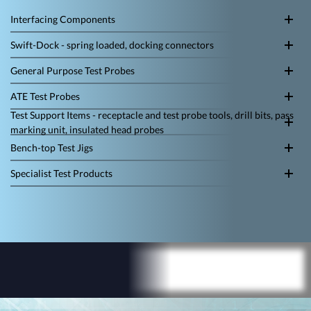
Interfacing Components
Swift-Dock - spring loaded, docking connectors
General Purpose Test Probes
ATE Test Probes
Test Support Items - receptacle and test probe tools, drill bits, pass
marking unit, insulated head probes
Bench-top Test Jigs
Specialist Test Products