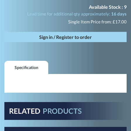
Available Stock :
9
Lead time for additional qty approximately:
16 days
Single Item Price from: £17.00
Sign in / Register to order
Specification
RELATED
PRODUCTS