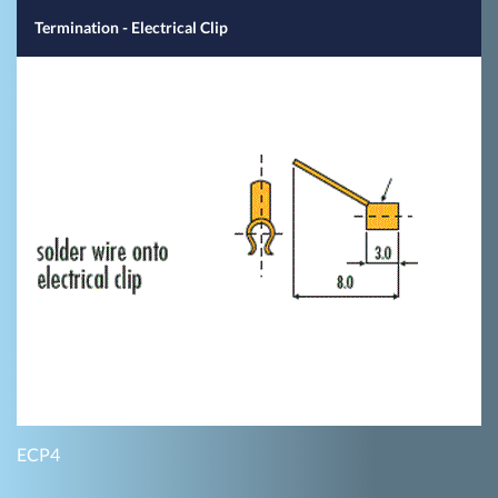
Termination - Electrical Clip
ECP4