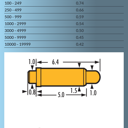
100 - 249
0.74
250 - 499
0.66
500 - 999
0.59
1000 - 2999
0.54
3000 - 4999
0.50
5000 - 9999
0.45
10000 - 19999
0.42