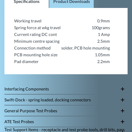
Specifications
Product Downloads
Working travel
0.9mm
Spring force at wkg travel
100grams
Current rating DC cont
1 Amp
Minimum centre spacing
2.5mm
Connection method
solder, PCB hole mounting
PCB mounting hole size
1.05mm
Pad diameter
2.2mm
Interfacing Components
Swift-Dock - spring loaded, docking connectors
General Purpose Test Probes
ATE Test Probes
Test Support Items - receptacle and test probe tools, drill bits, pass