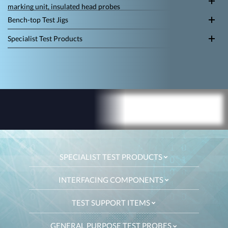
marking unit, insulated head probes
Bench-top Test Jigs
Specialist Test Products
SPECIALIST TEST PRODUCTS
INTERFACING COMPONENTS
TEST SUPPORT ITEMS
GENERAL PURPOSE TEST PROBES