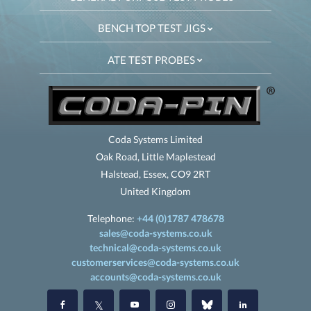
BENCH TOP TEST JIGS
ATE TEST PROBES
Coda Systems Limited
Oak Road, Little Maplestead
Halstead, Essex, CO9 2RT
United Kingdom
Telephone:
+44 (0)1787 478678
sales@coda-systems.co.uk
technical@coda-systems.co.uk
customerservices@coda-systems.co.uk
accounts@coda-systems.co.uk