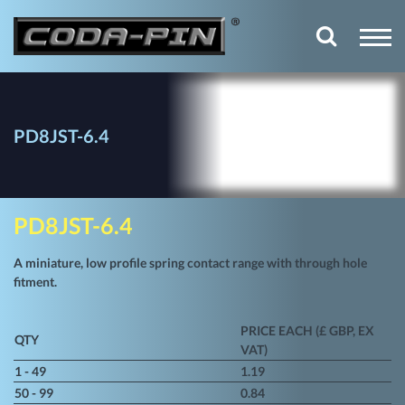
PD8JST-6.4
PD8JST-6.4
A miniature, low profile spring contact range with through hole
fitment.
PRICE EACH (£ GBP, EX
QTY
VAT)
1 - 49
1.19
50 - 99
0.84