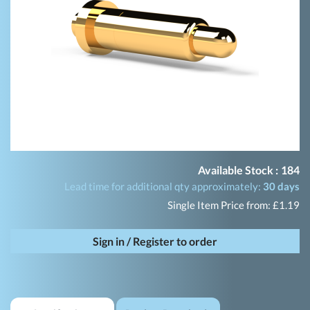
Available Stock :
184
Lead time for additional qty approximately:
30 days
Single Item Price from: £1.19
Sign in / Register to order