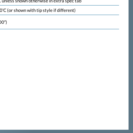
 unless shown otherwise in extra spec tab
’C (or shown with tip style if different)
00″)