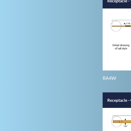
Receptacle 
RA4W
Receptacle -