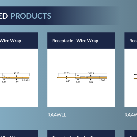
ED
PRODUCTS
- Wire Wrap
Receptacle - Wire Wrap
Rec
RA4WLL
RA4