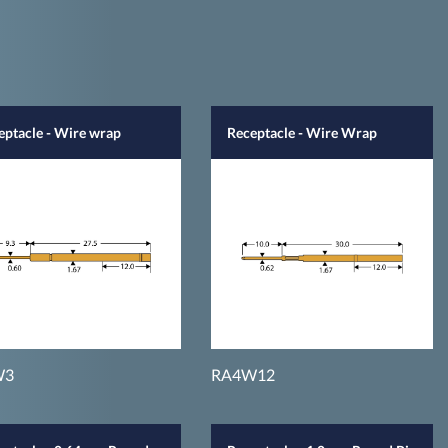
eptacle - Wire wrap
Receptacle - Wire Wrap
W3
RA4W12