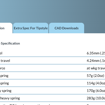
ion
Extra Spec For Tipstyle
CAD Downloads
 Specification
el
6.35mm (.2
 travel
4.24mm (.1
orce
at wkg trav
 spring
57g (2.0oz)
 spring
114g (4.0oz
y spring
170g (6.0oz
a heavy spring
283g (10.0