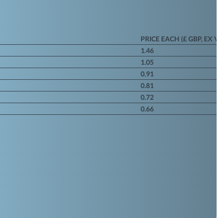
PRICE EACH (£ GBP, EX 
1.46
1.05
0.91
0.81
0.72
0.66