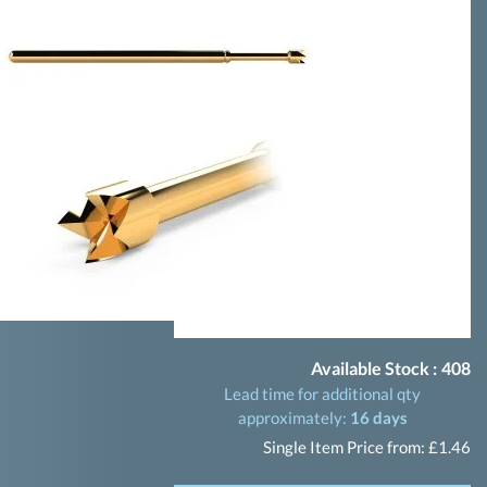
Available Stock :
408
Lead time for additional qty
approximately:
16 days
Single Item Price from: £1.46