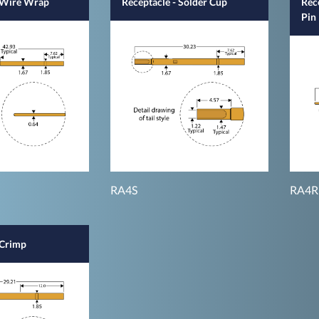
- Wire Wrap
Receptacle - Solder Cup
Rec
Pin
RA4S
RA4R
 Crimp