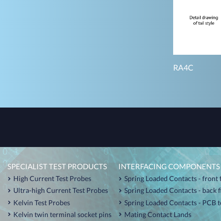
RA4C
SPECIALIST TEST PRODUCTS
INTERFACING COMPONENTS
High Current Test Probes
Spring Loaded Contacts - front 
Ultra-high Current Test Probes
Spring Loaded Contacts - back 
Kelvin Test Probes
Spring Loaded Contacts - PCB t
Kelvin twin terminal socket pins
Mating Contact Lands