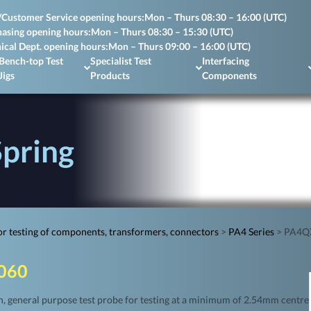
/Customer Service opening hours:
Mon – Thurs 08:30 – 16:00 (UTC)
asing opening hours:
Mon – Thurs 08:30 – 15:30 (UTC)
ical Dept. opening hours:
Mon – Thurs 09:00 – 16:00 (UTC)
Bench-top Test
Specialist Test
Interfacing
Jigs
Products
Components
pring
r testing of components, transformers, connectors
>
PA4 Series
>
PA4QX
060
 general purpose test probe for testing at a minimum of 2.54mm centre