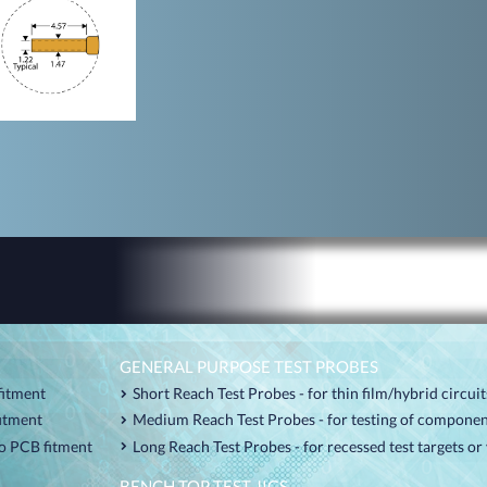
GENERAL PURPOSE TEST PROBES
fitment
Short Reach Test Probes - for thin film/hybrid circui
fitment
Medium Reach Test Probes - for testing of componen
o PCB fitment
Long Reach Test Probes - for recessed test targets o
BENCH TOP TEST JIGS