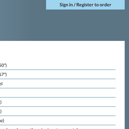
Sign in / Register to order
50″)
67″)
el
)
)
oz)