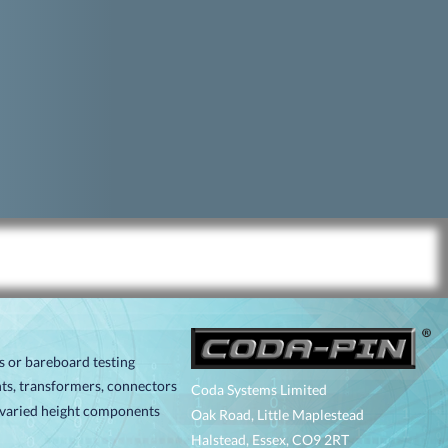
ts or bareboard testing
ts, transformers, connectors
Coda Systems Limited
r varied height components
Oak Road, Little Maplestead
Halstead, Essex, CO9 2RT