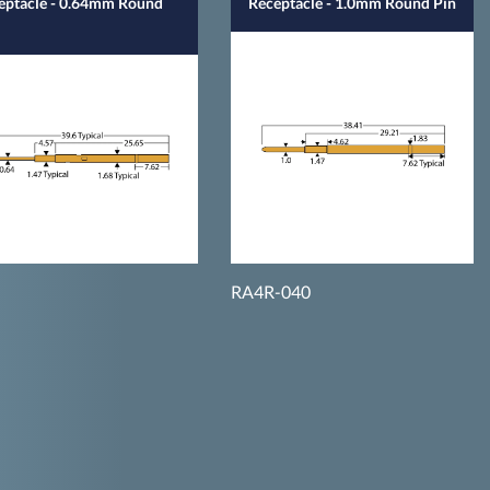
eptacle - 0.64mm Round
Receptacle - 1.0mm Round Pin
RA4R-040