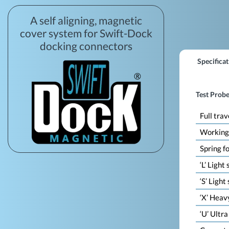
A self aligning, magnetic
cover system for Swift-Dock
docking connectors
Specificat
Test Probe
Full trav
Working
Spring f
‘L’ Light
‘S’ Light
‘X’ Heav
‘U’ Ultr