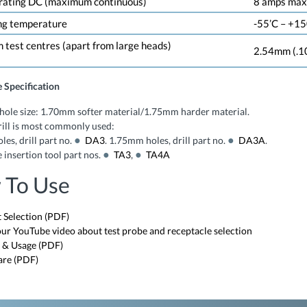
 rating DC (maximum continuous)
8 amps max.
ng temperature
-55’C – +150
test centres (apart from large heads)
2.54mm (.1
 Specification
hole size: 1.70mm softer material/1.75mm harder material.
ill is most commonly used:
es, drill part no.
DA3
. 1.75mm holes, drill part no.
DA3A
.
 insertion tool part nos.
TA3
,
TA4A
 To Use
 Selection (PDF)
ur YouTube video about test probe and receptacle selection
 & Usage (PDF)
are (PDF)