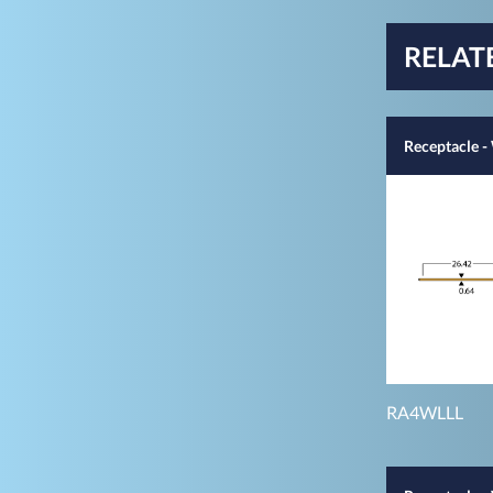
RELAT
Receptacle 
RA4WLLL