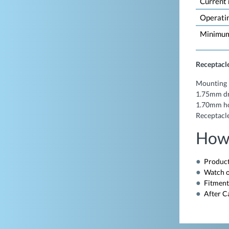
Current
Operati
Minimum 
Receptacle
Mounting 
1.75mm dr
1.70mm hol
Receptacle
How
Product
Watch o
Fitment
After C