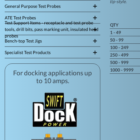
tip-style.
General Purpose Test Probes
ATE Test Probes
Test Support Items - receptacle and test probe
QTY
tools, drill bits, pass marking unit, insulated head
1 - 49
probes
50 - 99
Bench-top Test Jigs
100 - 249
Specialist Test Products
250 - 499
500 - 999
1000 - 9999
For docking applications up
to 10 amps.