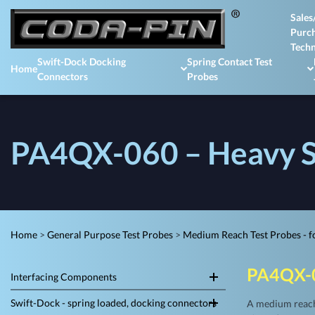
Sales
Purch
Techn
Swift-Dock Docking
Spring Contact Test
Home
Connectors
Probes
PA4QX-060 – Heavy S
Home
>
General Purpose Test Probes
>
Medium Reach Test Probes - fo
PA4QX-
Interfacing Components
Swift-Dock - spring loaded, docking connectors
A medium reach,