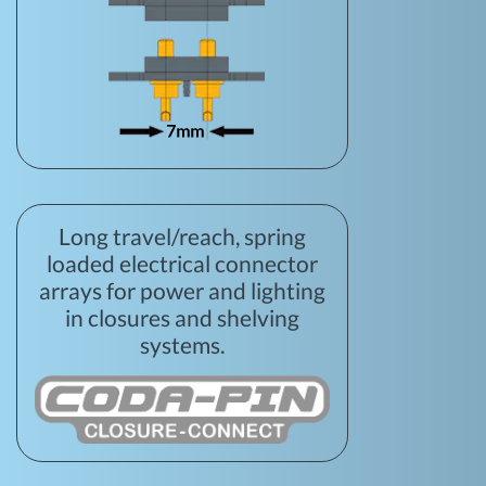
Long travel/reach, spring
loaded electrical connector
arrays for power and lighting
in closures and shelving
systems.