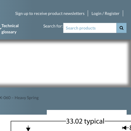
Sign up to receive product newsletters
Login / Register
Technical
Search for:
glossary
-060 – Heavy Spring
s.
1.5mm crown