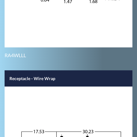
RA4WLLL
Receptacle - Wire Wrap