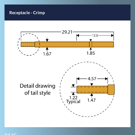
Receptacle - Crimp
RA4C