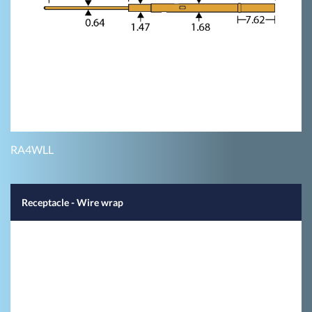
RA4WLL
Receptacle - Wire wrap