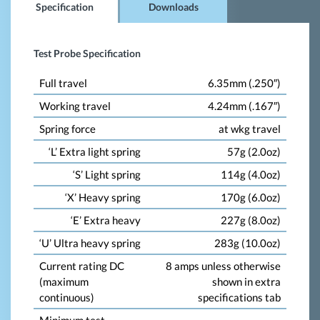
Specification
Downloads
Test Probe Specification
Full travel
6.35mm (.250″)
Working travel
4.24mm (.167″)
Spring force
at wkg travel
‘L’ Extra light spring
57g (2.0oz)
‘S’ Light spring
114g (4.0oz)
‘X’ Heavy spring
170g (6.0oz)
‘E’ Extra heavy
227g (8.0oz)
‘U’ Ultra heavy spring
283g (10.0oz)
Current rating DC
8 amps unless otherwise
(maximum
shown in extra
continuous)
specifications tab