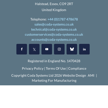
Halstead, Essex, CO9 2RT
United Kingdom
Telephone:
+44 (0)1787 478678
sales@coda-systems.co.uk
technical@coda-systems.co.uk
customerservices@coda-systems.co.uk
accounts@coda-systems.co.uk
Registered in England No. 1470428
Privacy Policy
|
Terms Of Use
|
Compliance
Copyright Coda Systems Ltd 2026 Website Design
AMI
|
Marketing For Manufacturing