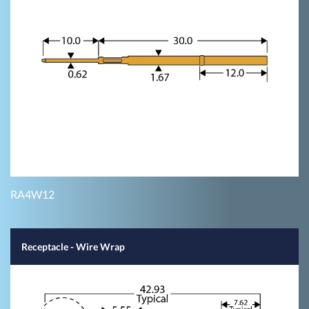
RA4W12
Receptacle - Wire Wrap