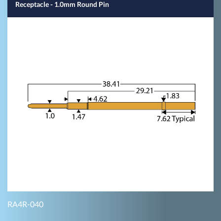
Receptacle - 1.0mm Round Pin
RA4R-040