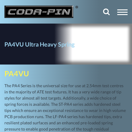
PA4VU Ultra Heavy Spring
PA4VU
The PA4 Series is the universal size for use at 2.54mm test centres
in the majority of ATE test fixtures. It has a very wide range of tip
styles for almost all test targets. Additionally, a wide choice of
spring forces is available. The ST-PA4 series adds hardened steel
tips which ensure an exceptional resistance to wear in high volume
PCB production runs. The LF-PA4 series has hardened tips, extra
resilient plated surfaces and an enhanced pre-loaded spring
pressure to enable good penetration of the tough residual