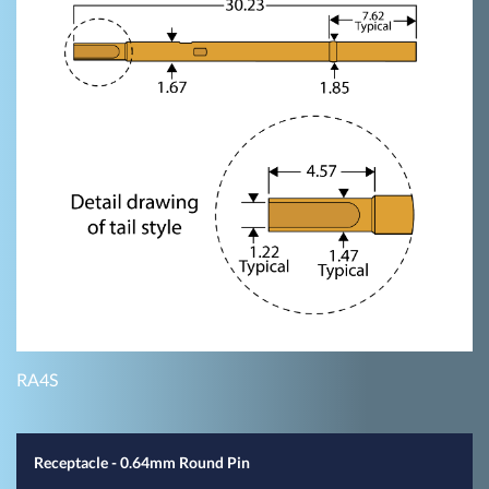
RA4S
Receptacle - 0.64mm Round Pin