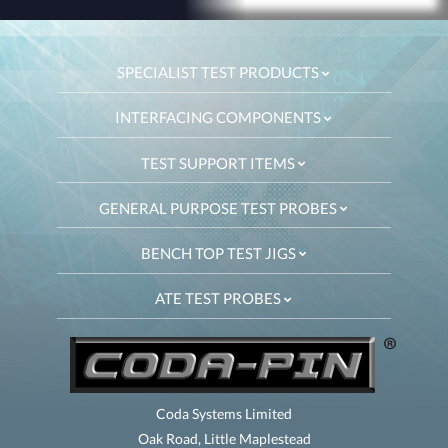
SPECIALIST TEST PRODUCTS
INTERFACING COMPONENTS
TEST SUPPORT ITEMS
GENERAL PURPOSE TEST PROBES
BENCH TOP TEST JIGS
ATE TEST PROBES
Coda Systems Limited
Oak Road, Little Maplestead