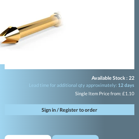
Available Stock :
22
Lead time for additional qty approximately:
12 days
Single Item Price from: £1.10
Sign in / Register to order