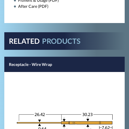
Fitment & Usage (PDF)
After Care (PDF)
RELATED
PRODUCTS
Receptacle - Wire Wrap