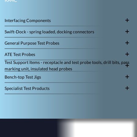
Interfacing Components
Swift-Dock - spring loaded, docking connectors
General Purpose Test Probes
ATE Test Probes
Test Support Items - receptacle and test probe tools, drill bits, pass
marking unit, insulated head probes
Bench-top Test Jigs
Specialist Test Products