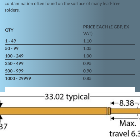
contamination often found on the surface of many lead-free
solders.
PRICE EACH (£ GBP, EX
QTY
VAT)
1 - 49
1.10
50 - 99
1.05
100 - 249
1.00
250 - 499
0.95
500 - 999
0.90
1000 - 29999
0.85