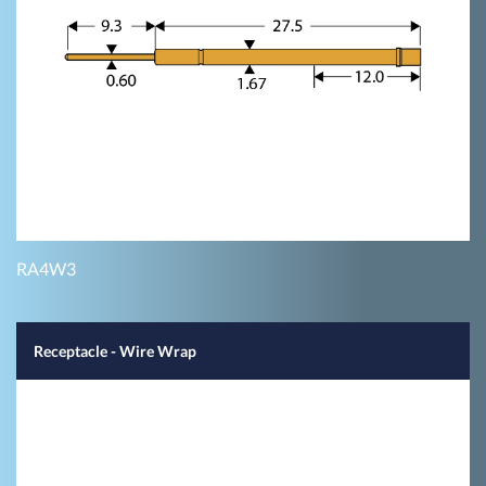
RA4W3
Receptacle - Wire Wrap