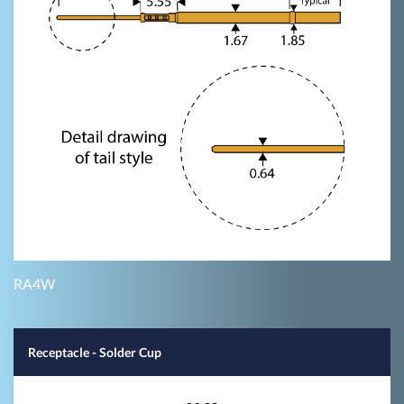
RA4W
Receptacle - Solder Cup