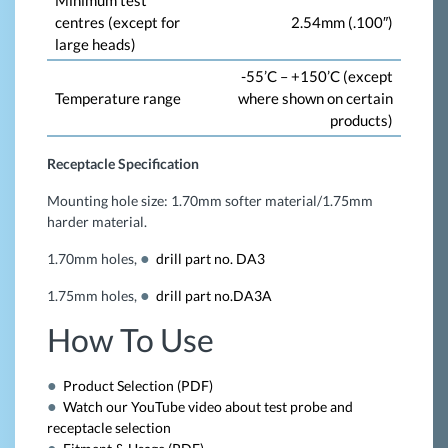
Minimum test
centres (except for
2.54mm (.100″)
large heads)
-55’C – +150’C (except
Temperature range
where shown on certain
products)
Receptacle Specification
Mounting hole size: 1.70mm softer material/1.75mm
harder material.
1.70mm holes,
drill part no. DA3
1.75mm holes,
drill part no.DA3A
How To Use
Product Selection (PDF)
Watch our YouTube video about test probe and
receptacle selection