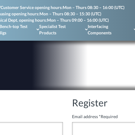
/Customer Service opening hours:
Mon – Thurs 08:30 – 16:00 (UTC)
asing opening hours:
Mon – Thurs 08:30 – 15:30 (UTC)
ical Dept. opening hours:
Mon – Thurs 09:00 – 16:00 (UTC)
Bench-top Test
Specialist Test
Interfacing
Jigs
Products
Components
Register
Email address
*
Required