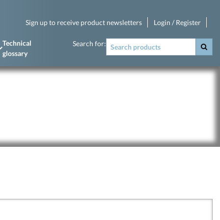
Sign up to receive product newsletters
Login / Register
Technical
Search for:
glossary