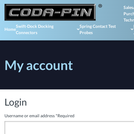
Sales
Purch
Techn
Swift-Dock Docking
Spring Contact Test
Home
Connectors
Probes
My account
Login
Username or email address
*
Required