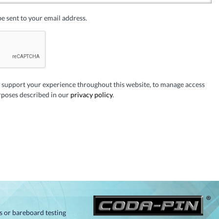
be sent to your email address.
o support your experience throughout this website, to manage access
rposes described in our
privacy policy
.
ts or bareboard testing