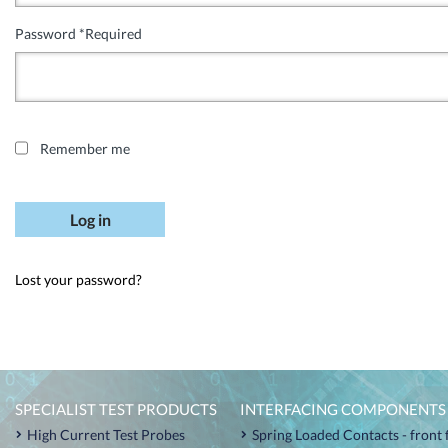
Password
*
Required
Remember me
Log in
Lost your password?
SPECIALIST TEST PRODUCTS
INTERFACING COMPONENTS
High Current Test Probes
Spring Loaded Contacts - front 