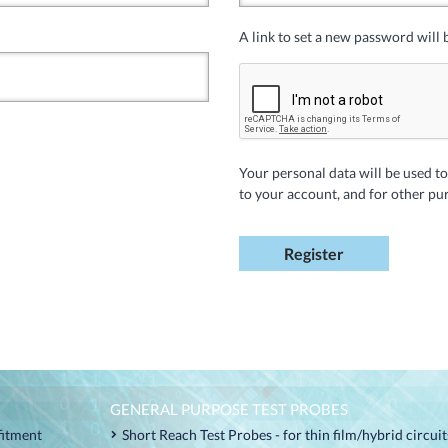
A link to set a new password will 
Your personal data will be used t
to your account, and for other pu
Register
GENERAL PURPOSE TEST PROBES
fitment
Short Reach Test Probes - for thin film/hybrid circui